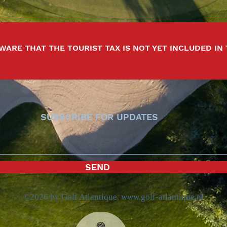
WARE THAT THE TOURIST TAX IS NOT YET INCLUDED IN
SUBSCRIBE FOR UPDATES
SEND
©2026 by Golf Atlantique,
www.golf-atlantique.nl