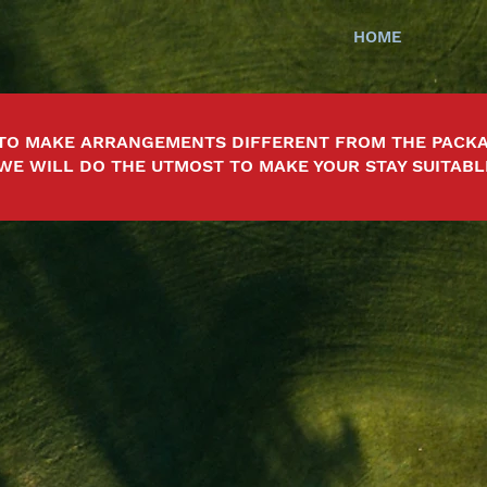
HOME
TO MAKE ARRANGEMENTS DIFFERENT FROM THE PACKA
 WE WILL DO THE UTMOST TO MAKE YOUR STAY SUITABL