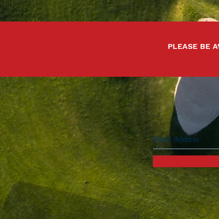
PLEASE BE A