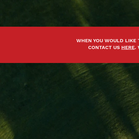
WHEN YOU WOULD LIKE 
CONTACT US
HERE
.