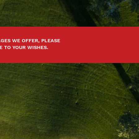
GES WE OFFER, PLEASE
E TO YOUR WISHES.