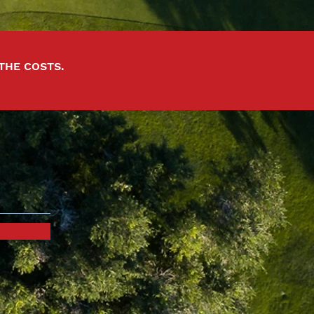
 THE COSTS.